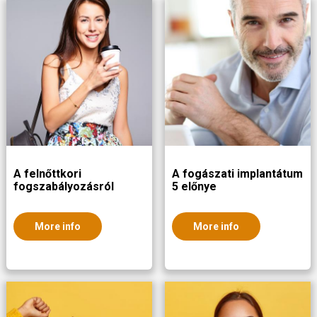
A felnőttkori
A fogászati implantátum
fogszabályozásról
5 előnye
More info
More info