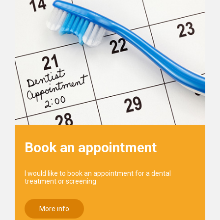
Book an appointment
I would like to book an appointment for a dental
treatment or screening
More info