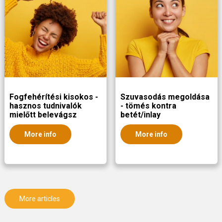
Fogfehérítési kisokos -
Szuvasodás megoldása
hasznos tudnivalók
- tömés kontra
mielőtt belevágsz
betét/inlay
More info
More info
More articles