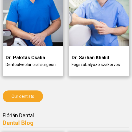
Dr. Palotás Csaba
Dr. Sarhan Khalid
Dentoalveolar oral surgeon
Fogszabályozó szakorvos
Our dentists
Flórián Dental
Dental Blog