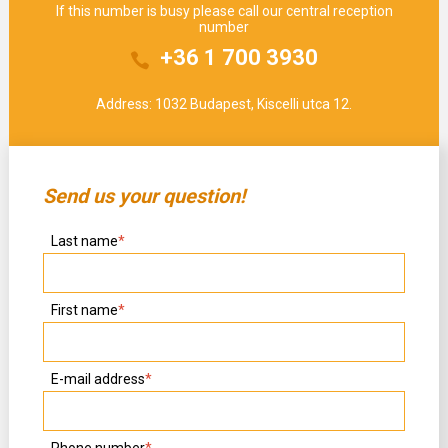
If this number is busy please call our central reception
number
+36 1 700 3930
Address: 1032 Budapest, Kiscelli utca 12.
Send us your question!
Last name
*
First name
*
E-mail address
*
Phone number
*