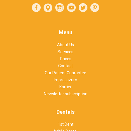
Menu
About Us
Services
Prices
Contact
Our Patient Guarantee
Impresszum
Karrier
Newsletter subscription
Dentals
1st Dent