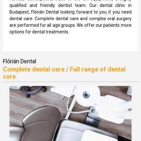
qualified and friendly dentist team. Our dental clinic in
Budapest, Flórián Dental looking forward to you if you need
dental care. Complete dental care and complex oral surgery
are performed for all age groups. We offer our patients more
options for dental treatments.
Flórián Dental
Complete dental care / Full range of dental
care