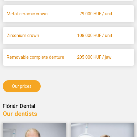
Metal-ceramic crown
79 000
HUF / unit
Zirconium crown
108 000
HUF / unit
Removable complete denture
205 000
HUF / jaw
Our prices
Flórián Dental
Our dentists