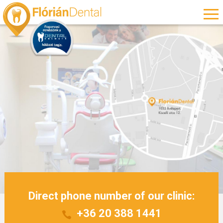
Direct phone number of our clinic:
+36 20 388 1441