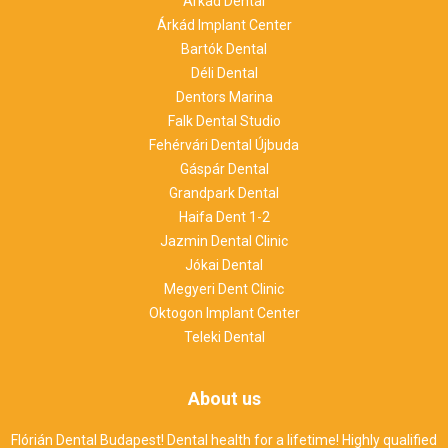
Árkád Dental
Árkád Implant Center
Bartók Dental
Déli Dental
Dentors Marina
Falk Dental Studio
Fehérvári Dental Újbuda
Gáspár Dental
Grandpark Dental
Haifa Dent 1-2
Jazmin Dental Clinic
Jókai Dental
Megyeri Dent Clinic
Oktogon Implant Center
Teleki Dental
About us
Flórián Dental Budapest! Dental health for a lifetime! Highly qualified