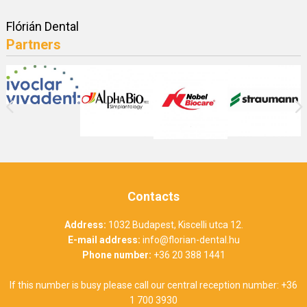
Flórián Dental
Partners
Contacts
Address:
1032 Budapest, Kiscelli utca 12.
E-mail address:
info@florian-dental.hu
Phone number:
+36 20 388 1441
If this number is busy please call our central reception number:
+36
1 700 3930