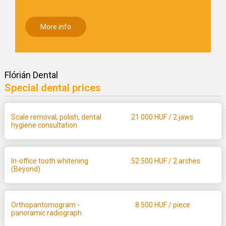
More info
Flórián Dental
Special dental prices
Scale removal, polish, dental
21 000
HUF / 2 jaws
hygiene consultation
In-office tooth whitening
52 500
HUF / 2 arches
(Beyond)
Orthopantomogram -
8 500
HUF / piece
panoramic radiograph