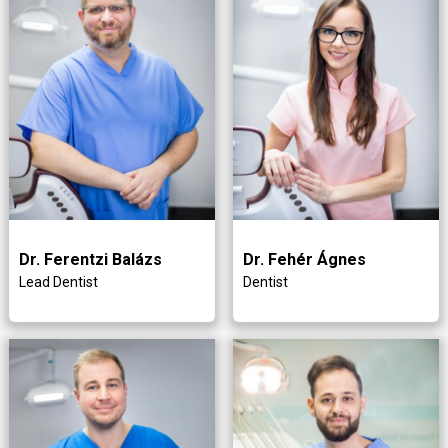
Dr. Ferentzi Balázs
Dr. Fehér Ágnes
Lead Dentist
Dentist