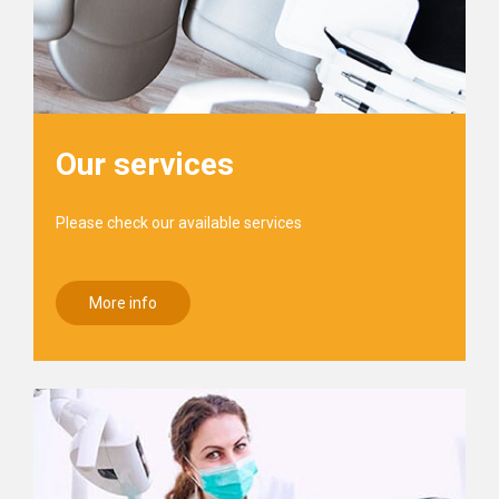
Our services
Please check our available services
More info