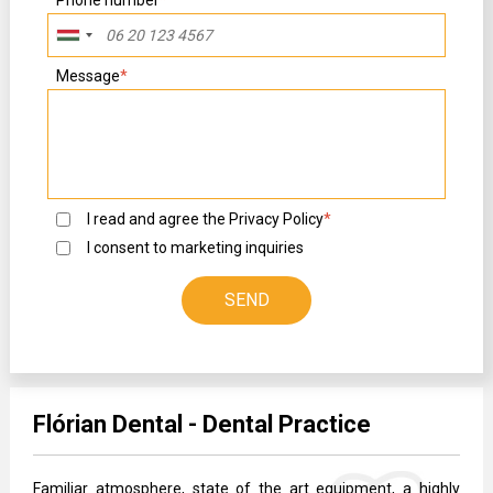
Message
*
I read and agree the
Privacy Policy
*
I consent to marketing inquiries
Flórian Dental - Dental Practice
Familiar atmosphere, state of the art equipment, a highly