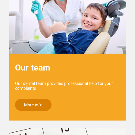
Our team
Our dental team provides professional help for your
complaints
More info