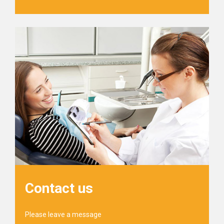
Contact us
Please leave a message