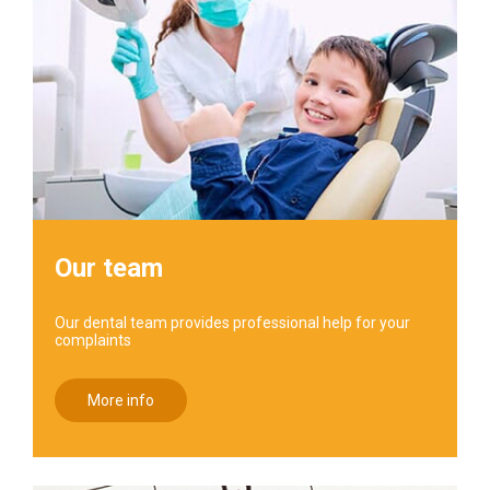
Our team
Our dental team provides professional help for your
complaints
More info