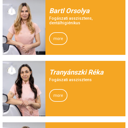
Bartl Orsolya
Fogászati asszisztens,
dentálhigiénikus
more
Tranyánszki Réka
Fogászati asszisztens
more