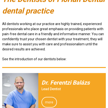
dental practice
All dentists working at our practice are highly trained, experienced
professionals who place great emphasis on providing patients with
pain-free dental care in a friendly and informative manner. You can
confidently trust your chosen dentist with your treatment, they will
make sure to assist you with care and professionalism until the
desired results are achieved.
See the introduction of our dentists below:
Dr. Ferentzi Balázs
Lead Dentist
more