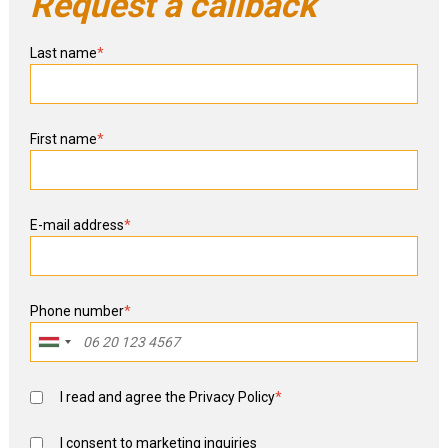
Request a callback
Last name
*
First name
*
E-mail address
*
Phone number
*
I read and agree the
Privacy Policy
*
I consent to marketing inquiries