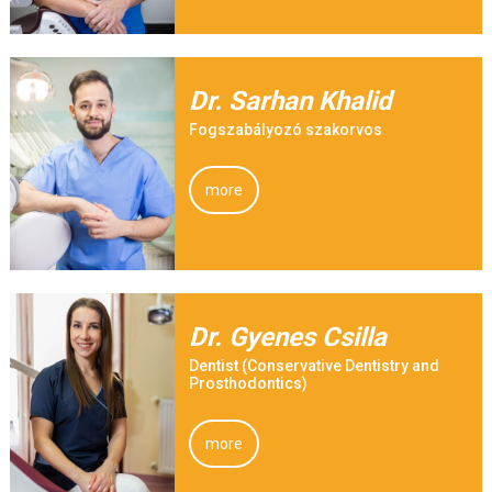
Dr. Sarhan Khalid
Fogszabályozó szakorvos
more
Dr. Gyenes Csilla
Dentist (Conservative Dentistry and
Prosthodontics)
more