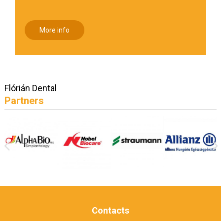
More info
Flórián Dental
Partners
Contacts