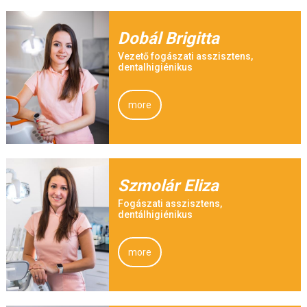
Dobál Brigitta
Vezető fogászati asszisztens,
dentalhigiénikus
more
Szmolár Eliza
Fogászati asszisztens,
dentálhigiénikus
more