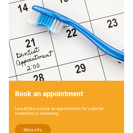
Book an appointment
I would like to book an appointment for a dental
treatment or screening
More info