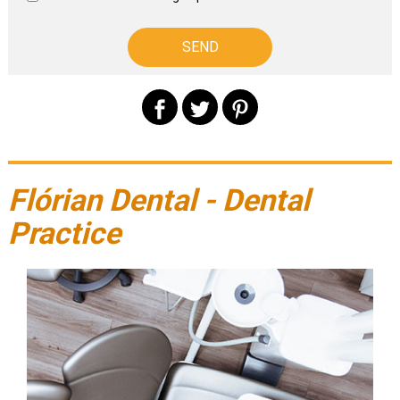
Flórian Dental - Dental
Practice