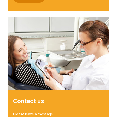
Contact us
Please leave a message