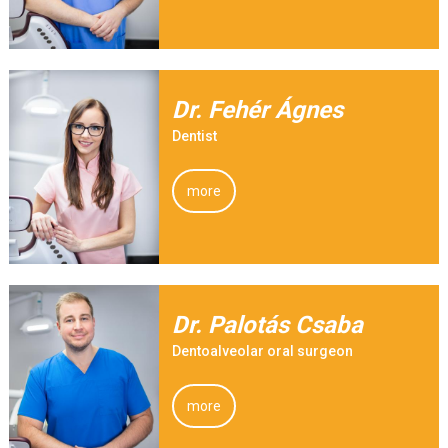
Dr. Fehér Ágnes
Dentist
more
Dr. Palotás Csaba
Dentoalveolar oral surgeon
more