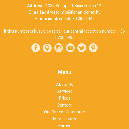
Address:
1032 Budapest, Kiscelli utca 12.
E-mail address:
info@florian-dental.hu
Phone number:
+36 20 388 1441
If this number is busy please call our central reception number:
+36
1 700 3930
Menu
About Us
Services
Prices
Contact
Our Patient Guarantee
Impresszum
Karrier