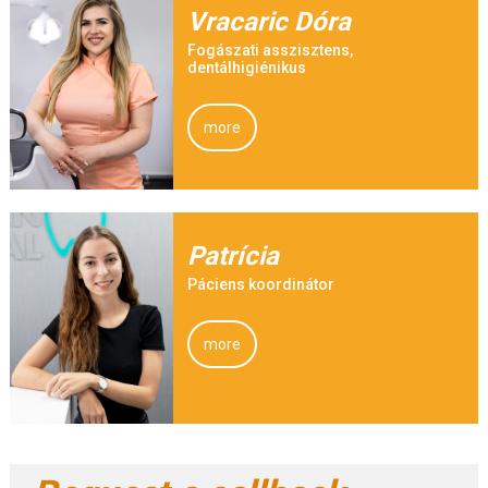
Vracaric Dóra
Fogászati asszisztens,
dentálhigiénikus
more
Patrícia
Páciens koordinátor
more