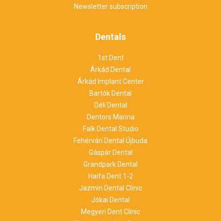
Newsletter subscription
Dentals
1st Dent
Árkád Dental
Árkád Implant Center
Bartók Dental
Déli Dental
Dentors Marina
Falk Dental Studio
Fehérvári Dental Újbuda
Gáspár Dental
Grandpark Dental
Haifa Dent 1-2
Jazmin Dental Clinic
Jókai Dental
Megyeri Dent Clinic