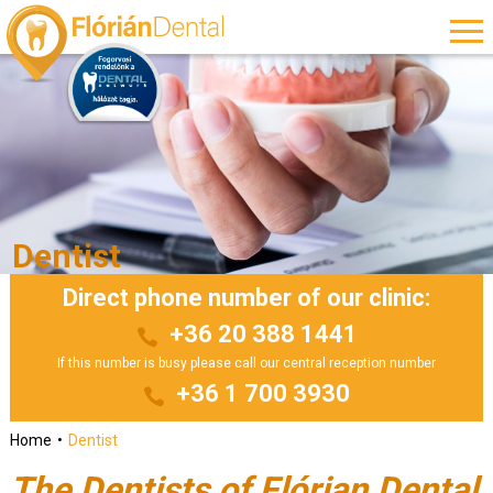
Dentist
Direct phone number of our clinic:
+36 20 388 1441
If this number is busy please call our central reception number
+36 1 700 3930
Home
Dentist
The Dentists of Flórian Dental