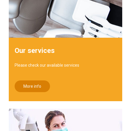
Our services
Please check our available services
More info