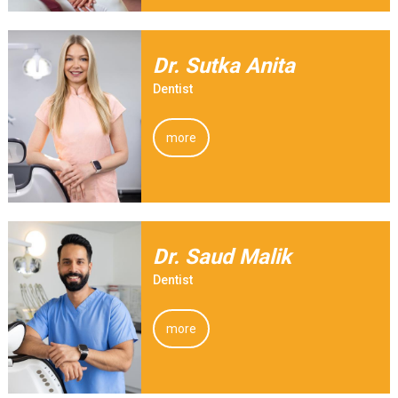
Dr. Sutka Anita
Dentist
more
Dr. Saud Malik
Dentist
more