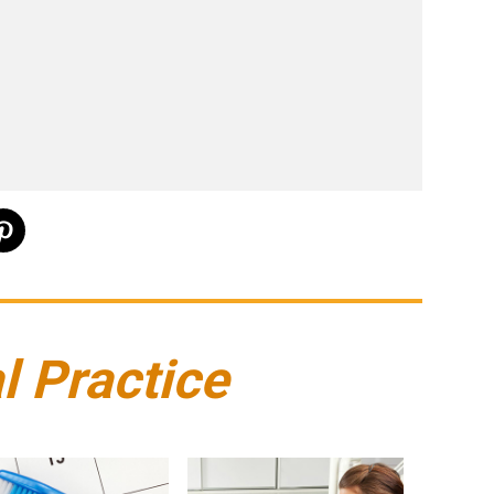
l Practice