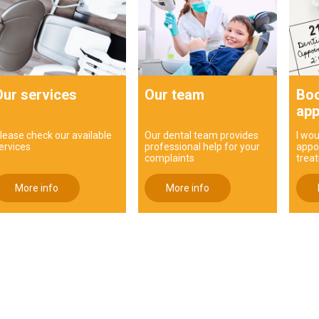
Our services
Our team
Boo
app
lease check our available
Our dental team provides
I wou
ervices
professional help for your
appo
complaints
trea
More info
More info