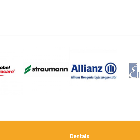
Dentals