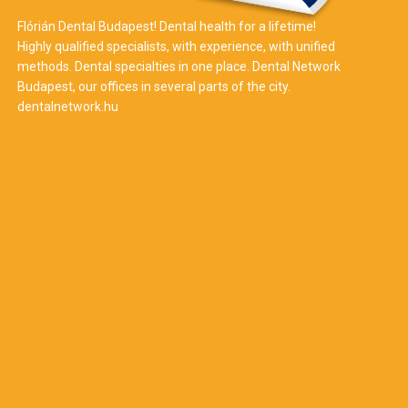
Flórián Dental Budapest! Dental health for a lifetime!
Highly qualified specialists, with experience, with unified
methods. Dental specialties in one place. Dental Network
Budapest, our offices in several parts of the city.
dentalnetwork.hu