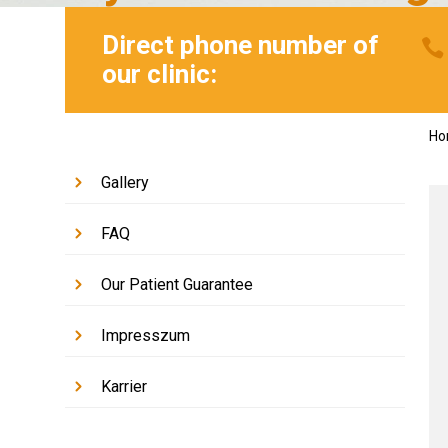
Direct phone number of
our clinic:
H
Gallery
FAQ
Our Patient Guarantee
Impresszum
Karrier