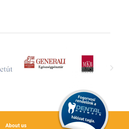
About us