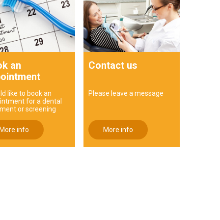
k an
Contact us
ointment
ld like to book an
Please leave a message
intment for a dental
tment or screening
More info
More info