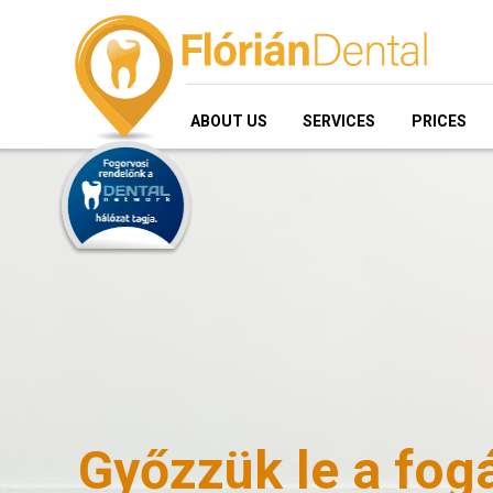
ABOUT US
SERVICES
PRICES
Győzzük le a fogá