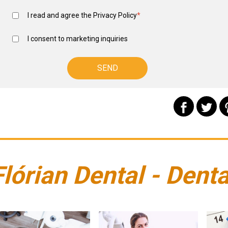
I read and agree the
Privacy Policy
*
I consent to marketing inquiries
Flórian Dental - Denta