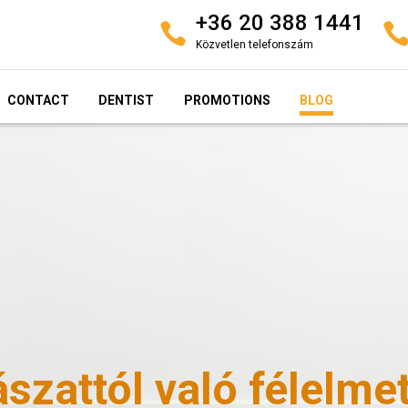
+36 20 388 1441
Közvetlen telefonszám
CONTACT
DENTIST
PROMOTIONS
BLOG
szattól való félelme