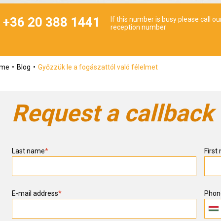
+36 20 388 1441
If this number is busy please call ou
reception number
ome
Blog
Győzzük le a fogászattól való félelmet
Request a callback
Last name
*
First
E-mail address
*
Phon