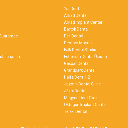
1st Dent
Árkád Dental
Árkád Implant Center
Bartók Dental
 Guarantee
Déli Dental
m
Dentors Marina
Falk Dental Studio
ubscription
Fehérvári Dental Újbuda
Gáspár Dental
Grandpark Dental
Haifa Dent 1-2
Jazmin Dental Clinic
Jókai Dental
Megyeri Dent Clinic
Oktogon Implant Center
Teleki Dental