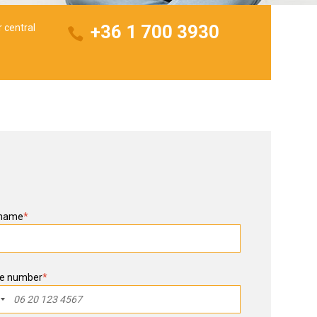
+36 1 700 3930
r central
 name
*
e number
*