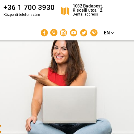
+36 1 700 3930
1032 Budapest,
Kiscelli utca 12.
Dental address
Központi telefonszám
EN
t