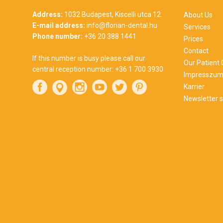
Address:
1032 Budapest, Kiscelli utca 12.
About Us
E-mail address:
info@florian-dental.hu
Services
Phone number:
+36 20 388 1441
Prices
Contact
If this number is busy please call our
Our Patient
central reception number:
+36 1 700 3930
Impresszu
Karrier
Newsletter s