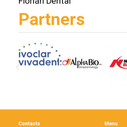
Flórián Dental
Partners
Contacts
Menu