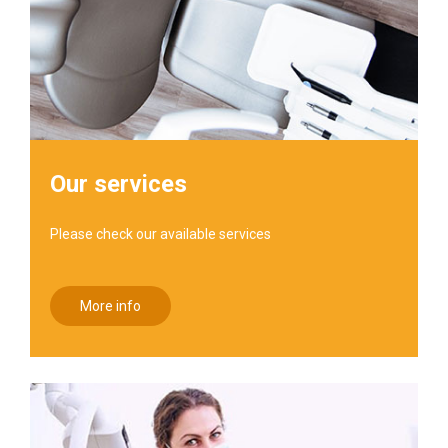
Our services
Please check our available services
More info