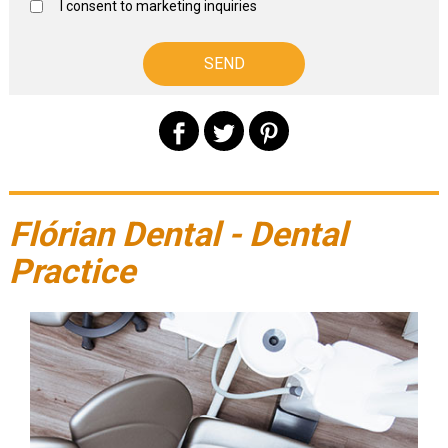
I consent to marketing inquiries
Flórian Dental - Dental
Practice