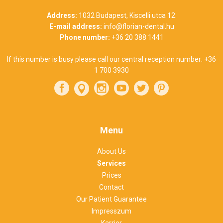
Address:
1032 Budapest, Kiscelli utca 12.
E-mail address:
info@florian-dental.hu
Phone number:
+36 20 388 1441
If this number is busy please call our central reception number:
+36
1 700 3930
Menu
About Us
Services
Prices
Contact
Our Patient Guarantee
Impresszum
Karrier