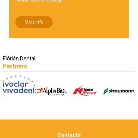
More info
Flórián Dental
Partners
Contacts