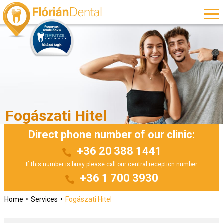
Fogászati Hitel
Direct phone number of our clinic:
+36 20 388 1441
If this number is busy please call our central reception number
+36 1 700 3930
Home
Services
Fogászati Hitel