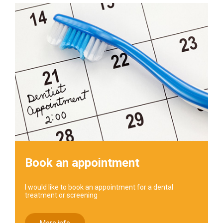
Book an appointment
I would like to book an appointment for a dental
treatment or screening