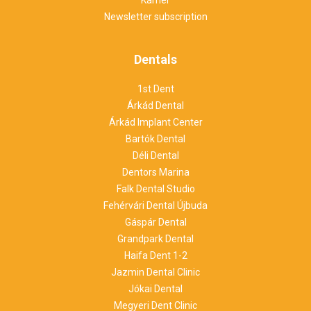
Newsletter subscription
Dentals
1st Dent
Árkád Dental
Árkád Implant Center
Bartók Dental
Déli Dental
Dentors Marina
Falk Dental Studio
Fehérvári Dental Újbuda
Gáspár Dental
Grandpark Dental
Haifa Dent 1-2
Jazmin Dental Clinic
Jókai Dental
Megyeri Dent Clinic