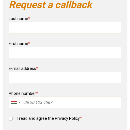
Request a callback
Last name
*
First name
*
E-mail address
*
Phone number
*
I read and agree the
Privacy Policy
*