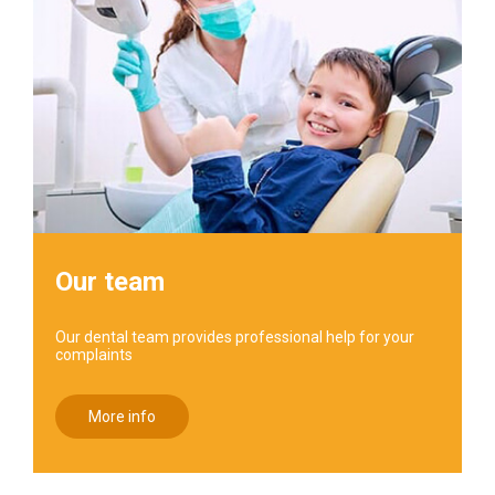
Our team
Our dental team provides professional help for your
complaints
More info