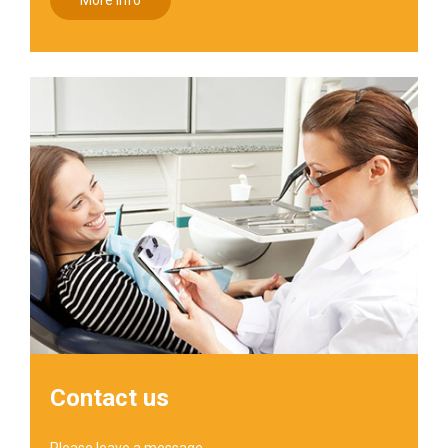
More info
Contact us
Please leave a message